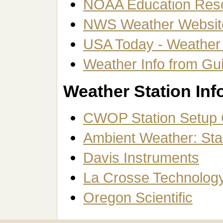
NOAA Education Res
NWS Weather Website
USA Today - Weather
Weather Info from Gu
Weather Station Inf
CWOP Station Setup 
Ambient Weather: Stat
Davis Instruments
La Crosse Technolog
Oregon Scientific