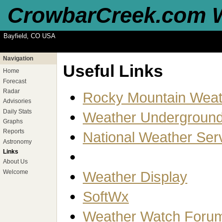
CrowbarCreek.com 
Bayfield, CO USA
Navigation
Useful Links
Home
Forecast
Radar
Rocky Mountain Weat
Advisories
Daily Stats
Weather Undergroun
Graphs
Reports
National Weather Ser
Astronomy
Links
About Us
Welcome
Weather Display
SoftWx
Weather Watch Foru