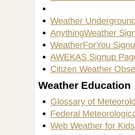
Weather Underground 
AnythingWeather Sig
WeatherForYou Sign
AWEKAS Signup Pag
Citizen Weather Obs
Weather Education
Glossary of Meteorol
Federal Meteorologic
Web Weather for Kids