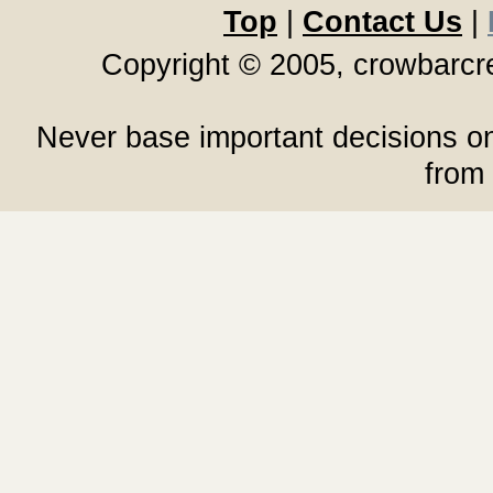
Top
|
Contact Us
|
Copyright © 2005, crowbarc
Never base important decisions on
from 